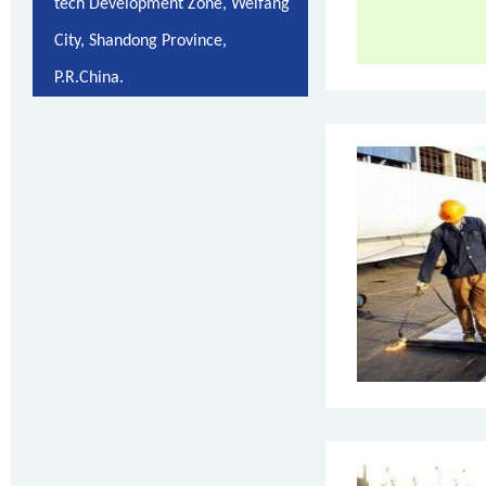
tech Development Zone, Weifang
City, Shandong Province,
P.R.China.