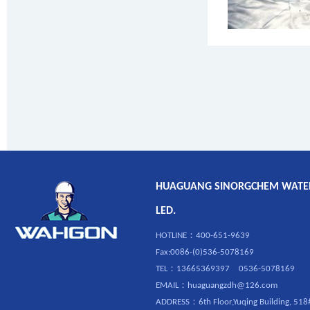
HUAGUANG SINORGCHEM WATERP
LED.
HOTLINE：400-651-9639
Fax:0086-(0)536-5078169
TEL：13665369397 0536-5078169
EMAIL：huaguangzdh@126.com
ADDRESS：6th Floor,Yuqing Building, 518