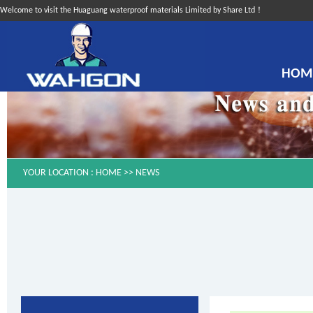
Welcome to visit the Huaguang waterproof materials Limited by Share Ltd！
HOM
YOUR LOCATION :
HOME
>>
NEWS