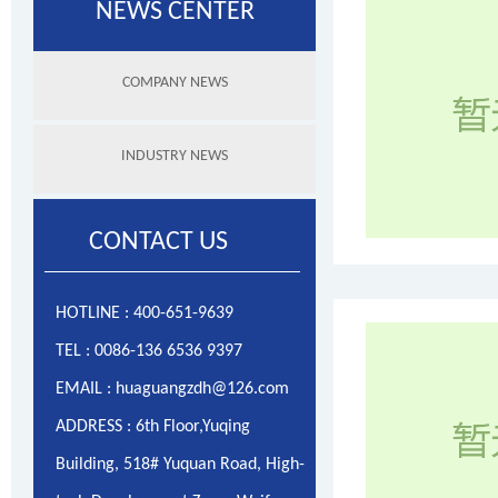
NEWS CENTER
COMPANY NEWS
INDUSTRY NEWS
CONTACT US
HOTLINE : 400-651-9639
TEL : 0086-136 6536 9397
EMAIL : huaguangzdh@126.com
ADDRESS : 6th Floor,Yuqing
Building, 518# Yuquan Road, High-