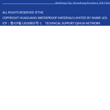
Weifang City, Shandong Province, P.R.Chin
ALL RIGHTS RESERVED ©THE
COPYRIGHT HUAGUANG WATERPROOF MATERIALS LIMITED BY SHARE LED.
ICP：鲁ICP备13030805号-1 TECHNICAL SUPPORT:QIHUA NETWORK