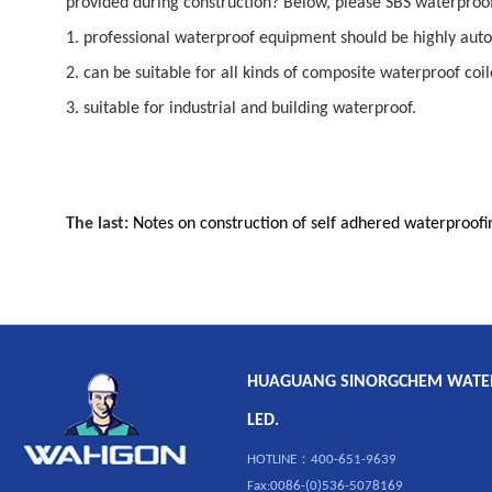
provided during construction? Below, please SBS waterproof 
1. professional waterproof equipment should be highly aut
2. can be suitable for all kinds of composite waterproof coi
3. suitable for industrial and building waterproof.
The last:
Notes on construction of self adhered waterproo
HUAGUANG SINORGCHEM WATERP
LED.
HOTLINE：400-651-9639
Fax:0086-(0)536-5078169