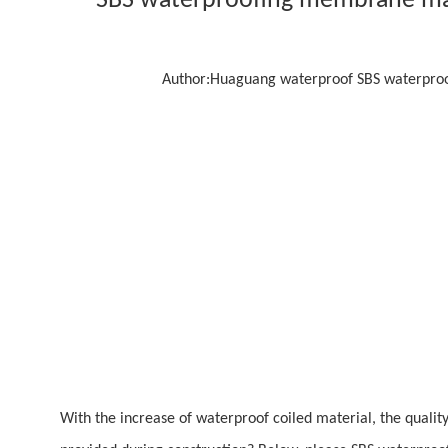
SBS waterproofing membrane man
Author:
Huaguang waterproof SBS waterproof
With the increase of waterproof coiled material, the qualit