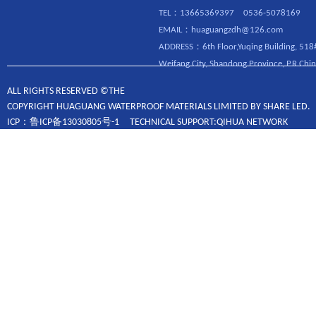
TEL：13665369397 0536-5078169
EMAIL：huaguangzdh@126.com
ADDRESS：6th Floor,Yuqing Building, 518
Weifang City, Shandong Province, P.R.Chin
ALL RIGHTS RESERVED ©THE
COPYRIGHT HUAGUANG WATERPROOF MATERIALS LIMITED BY SHARE LED.
ICP：鲁ICP备13030805号-1 TECHNICAL SUPPORT:QIHUA NETWORK