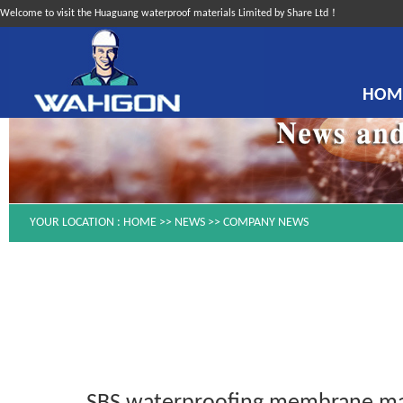
Welcome to visit the Huaguang waterproof materials Limited by Share Ltd！
HOM
YOUR LOCATION :
HOME
>>
NEWS
>>
COMPANY NEWS