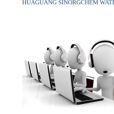
HUAGUANG SINORGCHEM WATER