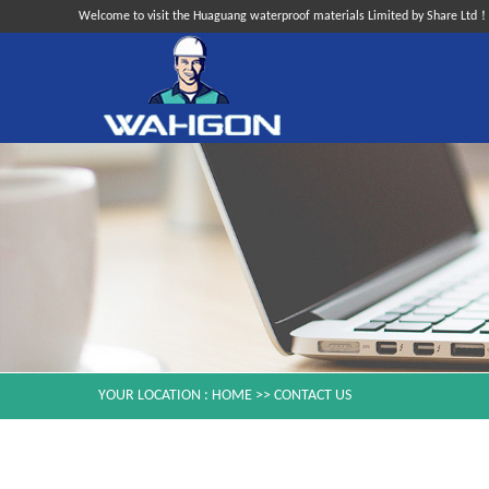
Welcome to visit the Huaguang waterproof materials Limited by Share Ltd
YOUR LOCATION :
HOME
>>
CONTACT US